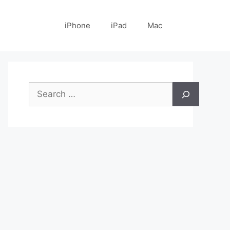
iPhone
iPad
Mac
Search