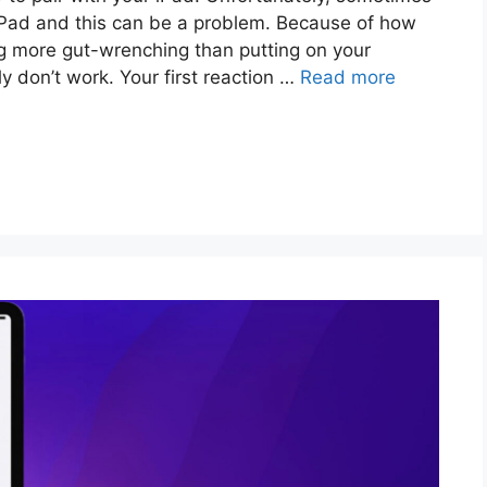
iPad and this can be a problem. Because of how
g more gut-wrenching than putting on your
ly don’t work. Your first reaction …
Read more