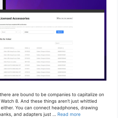
 there are bound to be companies to capitalize on
he Watch 8. And these things aren’t just whittled
 either. You can connect headphones, drawing
banks, and adapters just …
Read more