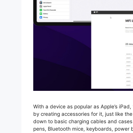
With a device as popular as Apple’s iPad,
by creating accessories for it, just like t
down to basic charging cables and cases
pens, Bluetooth mice, keyboards, power 