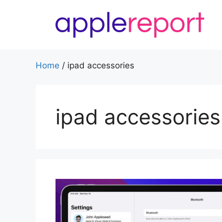
Skip
to
content
Home
/
ipad accessories
ipad accessories