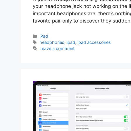
your headphone jack not working on the 
important headphones are, there’s nothin
favorite pair only to discover they sudden
Categories
iPad
Tags
headphones
,
ipad
,
ipad accessories
Leave a comment