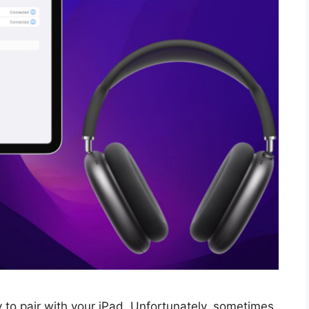
 to pair with your iPad. Unfortunately, sometimes