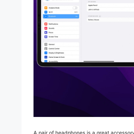
A pair of headphones is a great accessory