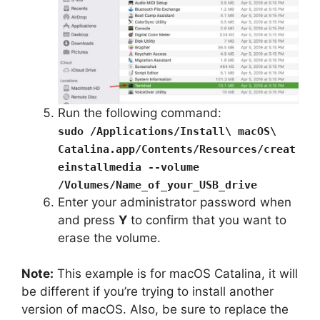
Run the following command:
sudo /Applications/Install\ macOS\
Catalina.app/Contents/Resources/creat
einstallmedia --volume
/Volumes/Name_of_your_USB_drive
Enter your administrator password when
and press
Y
to confirm that you want to
erase the volume.
Note:
This example is for macOS Catalina, it will
be different if you’re trying to install another
version of macOS. Also, be sure to replace the