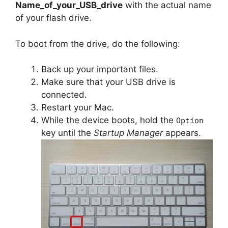
Name_of_your_USB_drive
with the actual name
of your flash drive.
To boot from the drive, do the following:
Back up your important files.
Make sure that your USB drive is
connected.
Restart your Mac.
While the device boots, hold the
Option
key until the
Startup Manager
appears.