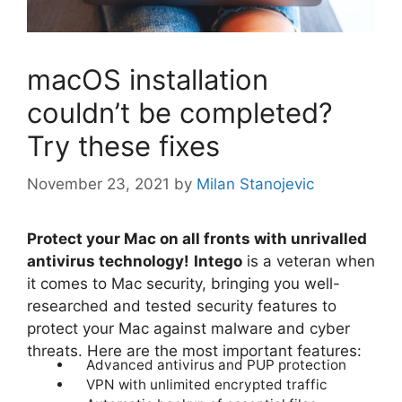
macOS installation
couldn’t be completed?
Try these fixes
November 23, 2021
by
Milan Stanojevic
Protect your Mac on all fronts with unrivalled
antivirus technology!
Intego
is a veteran when
it comes to Mac security, bringing you well-
researched and tested security features to
protect your Mac against malware and cyber
threats. Here are the most important features:
Advanced antivirus and PUP protection
VPN with unlimited encrypted traffic