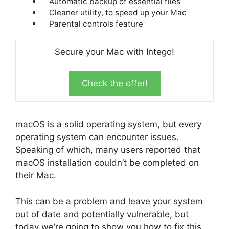
Automatic backup of essential files
Cleaner utility, to speed up your Mac
Parental controls feature
Secure your Mac with Intego!
Check the offer!
macOS is a solid operating system, but every
operating system can encounter issues.
Speaking of which, many users reported that
macOS installation couldn’t be completed on
their Mac.
This can be a problem and leave your system
out of date and potentially vulnerable, but
today we’re going to show you how to fix this