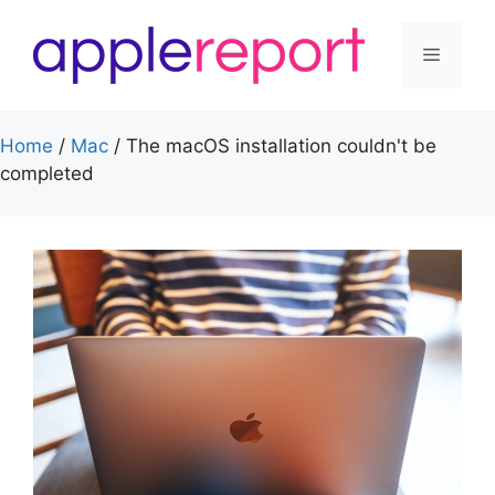
Skip
to
Menu
content
Home
/
Mac
/
The macOS installation couldn't be
completed