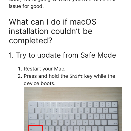
issue for good.
What can I do if macOS
installation couldn’t be
completed?
1. Try to update from Safe Mode
Restart your Mac.
Press and hold the
key while the
Shift
device boots.