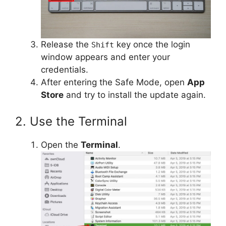
Release the
key once the login
Shift
window appears and enter your
credentials.
After entering the Safe Mode, open
App
Store
and try to install the update again.
2. Use the Terminal
Open the
Terminal
.