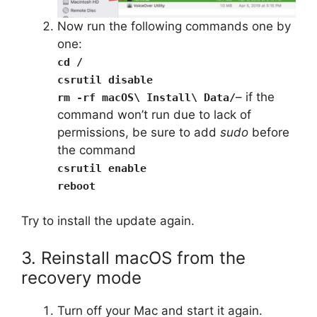
Now run the following commands one by
one:
cd /
csrutil disable
– if the
rm -rf macOS\ Install\ Data/
command won’t run due to lack of
permissions, be sure to add
sudo
before
the command
csrutil enable
reboot
Try to install the update again.
3. Reinstall macOS from the
recovery mode
Turn off your Mac and start it again.