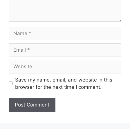
Name
Email
Website
Save my name, email, and website in this
browser for the next time I comment.