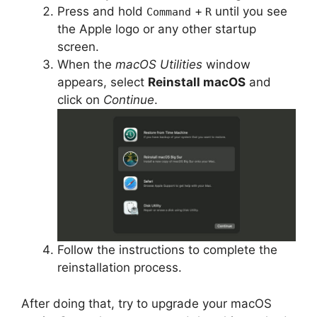
Press and hold
+
until you see
Command
R
the Apple logo or any other startup
screen.
When the
macOS Utilities
window
appears, select
Reinstall macOS
and
click on
Continue
.
Follow the instructions to complete the
reinstallation process.
After doing that, try to upgrade your macOS