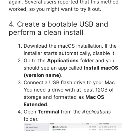
again. Several users reported that this method
worked, so you might want to try it out.
4. Create a bootable USB and
perform a clean install
Download the macOS installation. If the
installer starts automatically, disable it.
Go to the
Applications
folder and you
should see an app called
Install macOS
(version name)
.
Connect a USB flash drive to your Mac.
You need a drive with at least 12GB of
storage and formatted as
Mac OS
Extended
.
Open
Terminal
from the
Applications
folder.