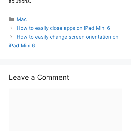
solutions.
Categories
Mac
How to easily close apps on iPad Mini 6
How to easily change screen orientation on
iPad Mini 6
Leave a Comment
Comment