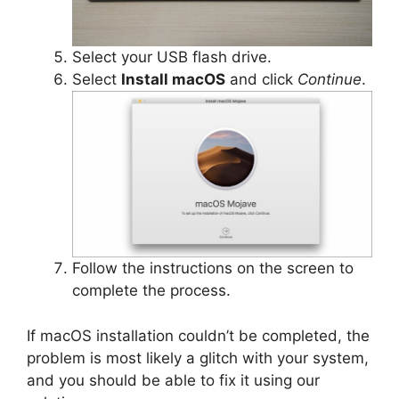
Select your USB flash drive.
Select
Install macOS
and click
Continue
.
Follow the instructions on the screen to
complete the process.
If macOS installation couldn’t be completed, the
problem is most likely a glitch with your system,
and you should be able to fix it using our