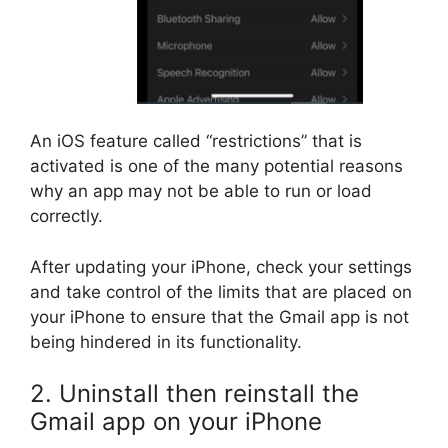
An iOS feature called “restrictions” that is
activated is one of the many potential reasons
why an app may not be able to run or load
correctly.
After updating your iPhone, check your settings
and take control of the limits that are placed on
your iPhone to ensure that the Gmail app is not
being hindered in its functionality.
2. Uninstall then reinstall the
Gmail app on your iPhone