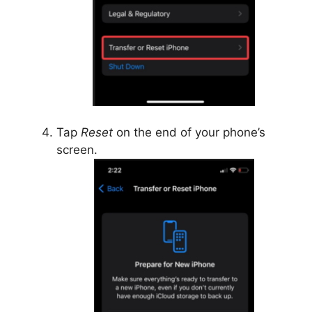
Tap
Reset
on the end of your phone’s
screen.