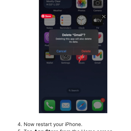
Now restart your iPhone.