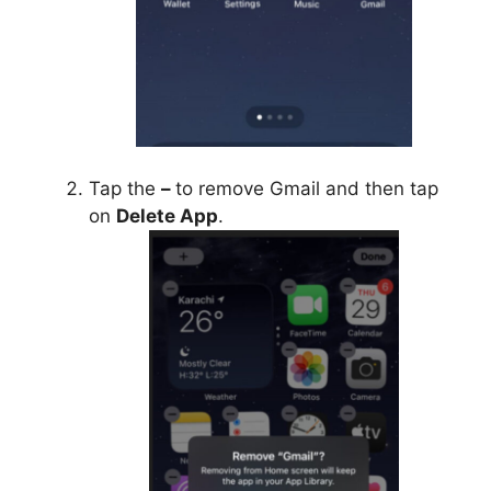
Tap the
–
to remove Gmail and then tap
on
Delete App
.