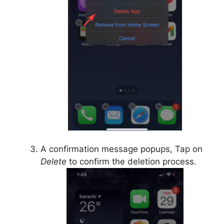
A confirmation message popups, Tap on
Delete
to confirm the deletion process.