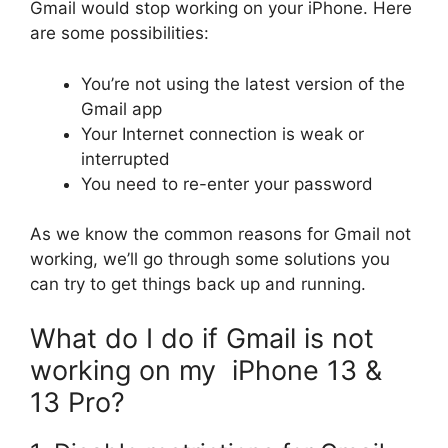
Gmail would stop working on your iPhone. Here
are some possibilities:
You’re not using the latest version of the
Gmail app
Your Internet connection is weak or
interrupted
You need to re-enter your password
As we know the common reasons for Gmail not
working, we’ll go through some solutions you
can try to get things back up and running.
What do I do if Gmail is not
working on my iPhone 13 &
13 Pro?