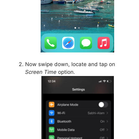
Now swipe down, locate and tap on
Screen Time
option.