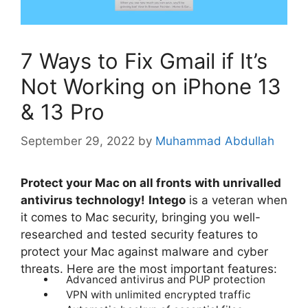
7 Ways to Fix Gmail if It’s
Not Working on iPhone 13
& 13 Pro
September 29, 2022
by
Muhammad Abdullah
Protect your Mac on all fronts with unrivalled
antivirus technology!
Intego
is a veteran when
it comes to Mac security, bringing you well-
researched and tested security features to
protect your Mac against malware and cyber
threats. Here are the most important features:
Advanced antivirus and PUP protection
VPN with unlimited encrypted traffic