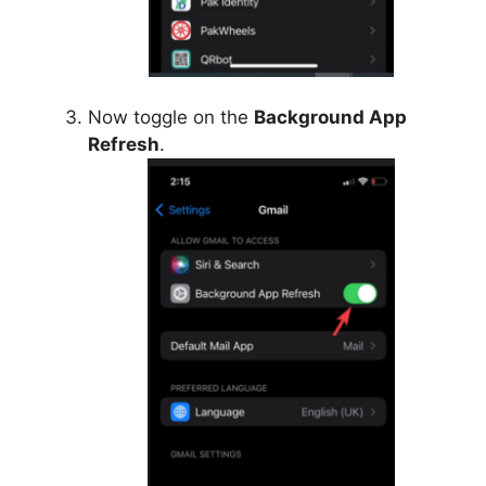
Now toggle on the
Background App
Refresh
.