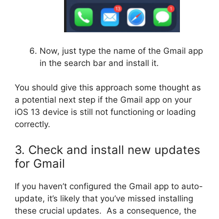
Now, just type the name of the Gmail app
in the search bar and install it.
You should give this approach some thought as
a potential next step if the Gmail app on your
iOS 13 device is still not functioning or loading
correctly.
3. Check and install new updates
for Gmail
If you haven’t configured the Gmail app to auto-
update, it’s likely that you’ve missed installing
these crucial updates. As a consequence, the