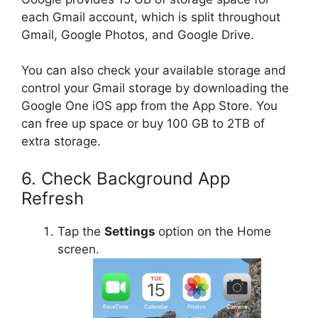
each Gmail account, which is split throughout
Gmail, Google Photos, and Google Drive.
You can also check your available storage and
control your Gmail storage by downloading the
Google One iOS app from the App Store. You
can free up space or buy 100 GB to 2TB of
extra storage.
6. Check Background App
Refresh
Tap the
Settings
option on the Home
screen.