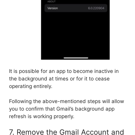
It is possible for an app to become inactive in
the background at times or for it to cease
operating entirely.
Following the above-mentioned steps will allow
you to confirm that Gmail’s background app
refresh is working properly.
7. Remove the Gmail Account and