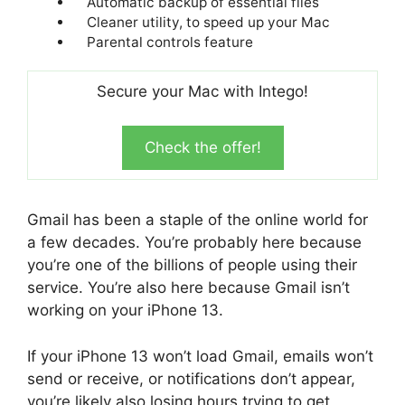
Automatic backup of essential files
Cleaner utility, to speed up your Mac
Parental controls feature
Secure your Mac with Intego!
Check the offer!
Gmail has been a staple of the online world for
a few decades. You’re probably here because
you’re one of the billions of people using their
service. You’re also here because Gmail isn’t
working on your iPhone 13.
If your iPhone 13 won’t load Gmail, emails won’t
send or receive, or notifications don’t appear,
you’re likely also losing hours trying to get