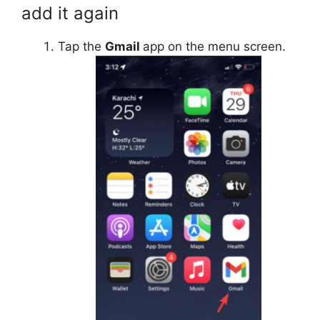
add it again
Tap the
Gmail
app on the menu screen.