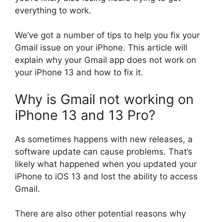
everything to work.
We’ve got a number of tips to help you fix your
Gmail issue on your iPhone. This article will
explain why your Gmail app does not work on
your iPhone 13 and how to fix it.
Why is Gmail not working on
iPhone 13 and 13 Pro?
As sometimes happens with new releases, a
software update can cause problems. That’s
likely what happened when you updated your
iPhone to iOS 13 and lost the ability to access
Gmail.
There are also other potential reasons why