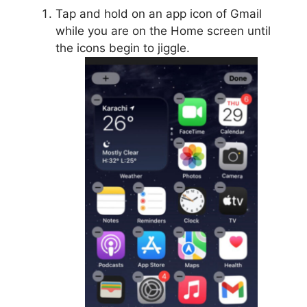
Tap and hold on an app icon of Gmail
while you are on the Home screen until
the icons begin to jiggle.