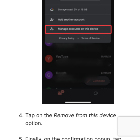
Tap on the
Remove from this device
option.
Finally, on the confirmation popup, tap