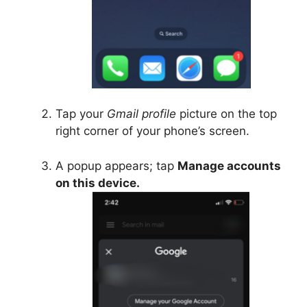
Tap your
Gmail profile
picture on the top
right corner of your phone’s screen.
A popup appears; tap
Manage accounts
on this device.