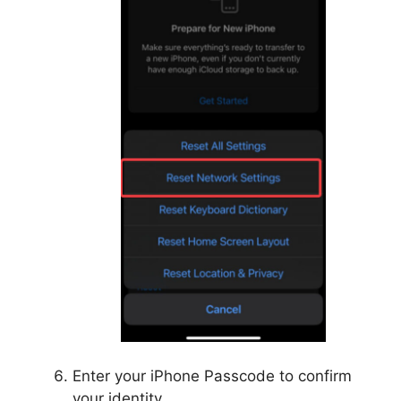
Enter your iPhone Passcode to confirm
your identity.