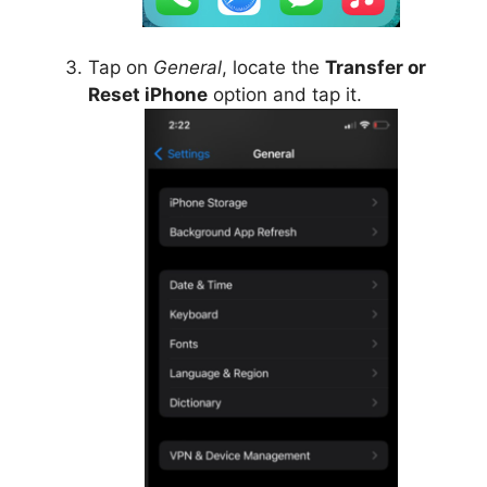
Tap on
General
, locate the
Transfer or
Reset iPhone
option and tap it.