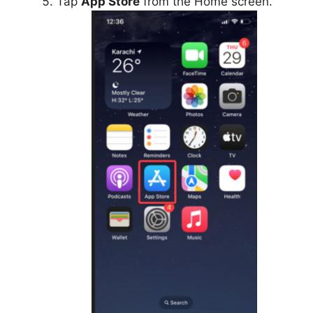
Tap
App Store
from the Home screen.