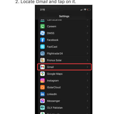
Locate
Gmail
and tap on it.