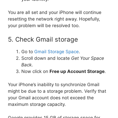
You are all set and your iPhone will continue
resetting the network right away. Hopefully,
your problem will be resolved too.
5. Check Gmail storage
Go to
Gmail Storage Space
.
Scroll down and locate
Get Your Space
Back
.
Now click on
Free up Account Storage
.
Your iPhone’s inability to synchronize Gmail
might be due to a storage problem. Verify that
your Gmail account does not exceed the
maximum storage capacity.
Google provides 15 GB of storage space for