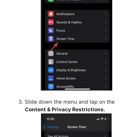
Slide down the menu and tap on the
Content & Privacy Restrictions.