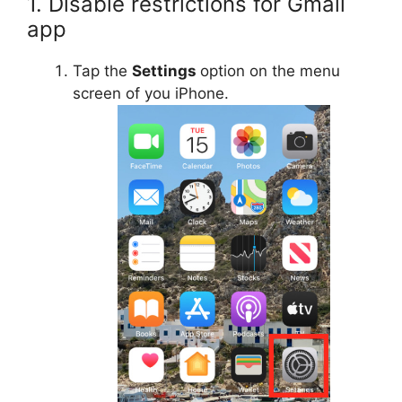
1. Disable restrictions for Gmail
app
Tap the
Settings
option on the menu
screen of you iPhone.