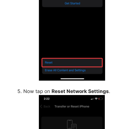
Now tap on
Reset Network Settings
.