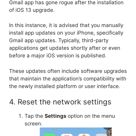
Gmail app has gone rogue after the installation
of iOS 13 upgrade.
In this instance, it is advised that you manually
install app updates on your iPhone, specifically
Gmail app updates. Typically, third-party
applications get updates shortly after or even
before a major iOS version is published.
These updates often include software upgrades
that maintain the application’s compatibility with
the newly installed platform or user interface.
4. Reset the network settings
Tap the
Settings
option on the menu
screen.