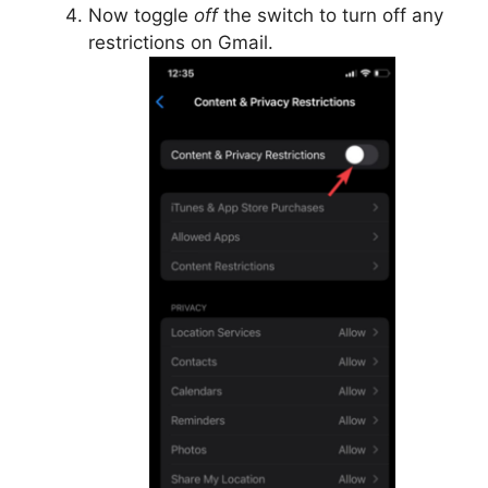
Now toggle
off
the switch to turn off any
restrictions on Gmail.