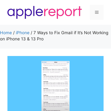
Skip
to
Menu
content
Home
/
iPhone
/
7 Ways to Fix Gmail if It’s Not Working
on iPhone 13 & 13 Pro