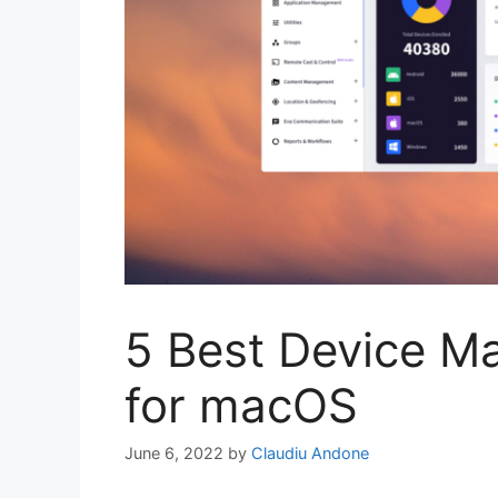
5 Best Device M
for macOS
June 6, 2022
by
Claudiu Andone