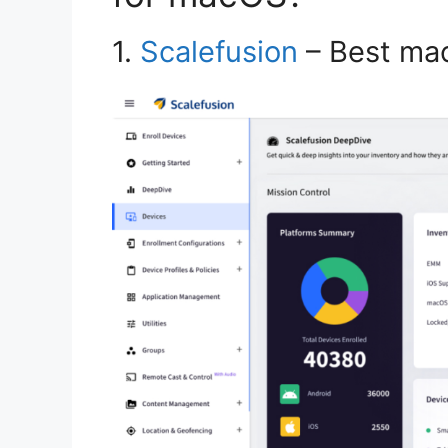
1.
Scalefusion
– Best ma