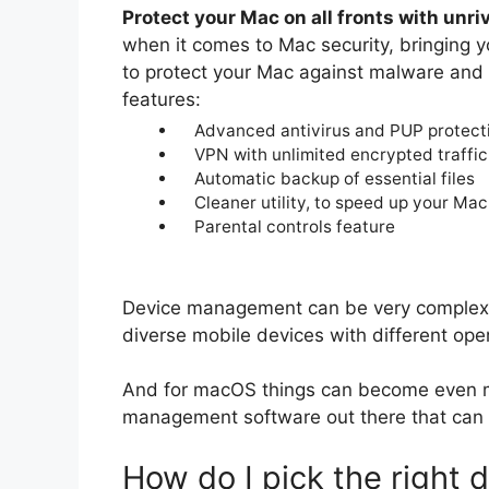
Protect your Mac on all fronts with unri
when it comes to Mac security, bringing 
to protect your Mac against malware and 
features:
Advanced antivirus and PUP protect
VPN with unlimited encrypted traffic
Automatic backup of essential files
Cleaner utility, to speed up your Mac
Parental controls feature
Device management can be very complex 
diverse mobile devices with different op
And for macOS things can become even mo
management software out there that can 
How do I pick the right