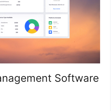
anagement Software