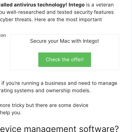
valled antivirus technology!
Intego
is a veteran
you well-researched and tested security features
cyber threats. Here are the most important
ion
Secure your Mac with Intego!
Check the offer!
if you’re running a business and need to manage
erating systems and ownership models.
re tricky but there are some device
help you.
 device management software?