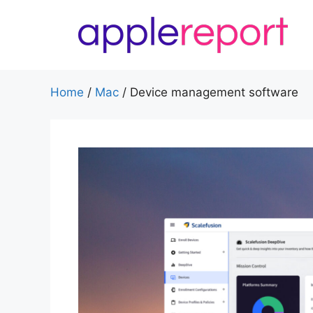
Skip
to
content
Home
/
Mac
/
Device management software