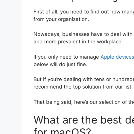
First of all, you need to find out how m
from your organization.
Nowadays, businesses have to deal with a
and more prevalent in the workplace.
If you only need to manage
Apple device
below will do just fine.
But if you’re dealing with tens or hundred
recommend the top solution from our list.
That being said, here’s our selection of
What are the best 
for macOS?