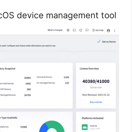
cOS device management tool