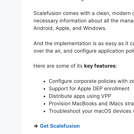
Scalefusion comes with a clean, modern d
necessary information about all the mana
Android, Apple, and Windows.
And the implementation is as easy as it 
over the air, and configure application pol
Here are some of its
key features
:
Configure corporate policies with z
Support for Apple DEP enrollment
Distribute apps using VPP
Provision MacBooks and iMacs strai
Troubleshoot your macOS devices 
⇒
Get Scalefusion