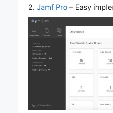
2.
Jamf Pro
– Easy imple