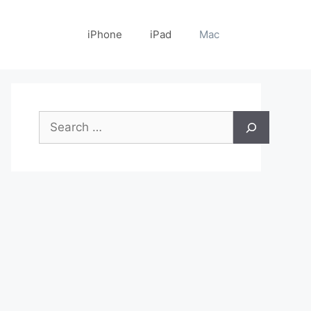
iPhone
iPad
Mac
Search