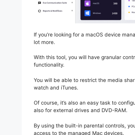
If you’re looking for a macOS device mana
lot more.
With this tool, you will have granular con
functionality.
You will be able to restrict the media sh
watch and iTunes.
Of course, it’s also an easy task to confi
also for external drives and DVD-RAM.
By using the built-in parental controls, y
access to the managed Mac devices.