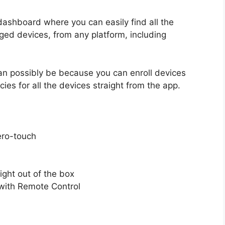
ashboard where you can easily find all the
ged devices, from any platform, including
can possibly be because you can enroll devices
icies for all the devices straight from the app.
ero-touch
ght out of the box
with Remote Control