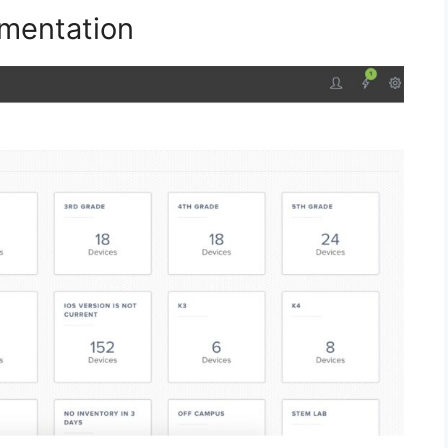
mentation