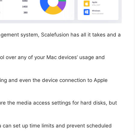
gement system, Scalefusion has all it takes and a
trol over any of your Mac devices’ usage and
aring and even the device connection to Apple
gure the media access settings for hard disks, but
ou can set up time limits and prevent scheduled