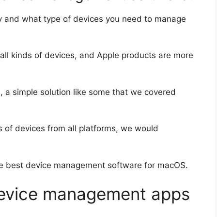
any and what type of devices you need to manage
ll kinds of devices, and Apple products are more
s
, a simple solution like some that we covered
s of devices from all platforms, we would
 the best device management software for macOS.
device management apps