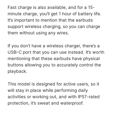
Fast charge is also available, and for a 15-
minute charge, you’ll get 1 hour of battery life.
It’s important to mention that the earbuds
support wireless charging, so you can charge
them without using any wires.
If you don’t have a wireless charger, there’s a
USB-C port that you can use instead. It’s worth
mentioning that these earbuds have physical
buttons allowing you to accurately control the
playback.
This model is designed for active users, so it
will stay in place while performing daily
activities or working out, and with IP57-rated
protection, it’s sweat and waterproof.