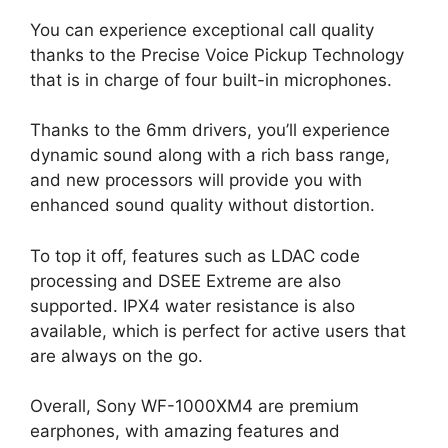
You can experience exceptional call quality
thanks to the Precise Voice Pickup Technology
that is in charge of four built-in microphones.
Thanks to the 6mm drivers, you’ll experience
dynamic sound along with a rich bass range,
and new processors will provide you with
enhanced sound quality without distortion.
To top it off, features such as LDAC code
processing and DSEE Extreme are also
supported. IPX4 water resistance is also
available, which is perfect for active users that
are always on the go.
Overall, Sony WF-1000XM4 are premium
earphones, with amazing features and