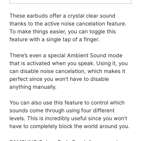
These earbuds offer a crystal clear sound
thanks to the active noise cancelation feature.
To make things easier, you can toggle this
feature with a single tap of a finger.
There’s even a special Ambient Sound mode
that is activated when you speak. Using it, you
can disable noise cancelation, which makes it
perfect since you won’t have to disable
anything manually.
You can also use this feature to control which
sounds come through using four different
levels. This is incredibly useful since you won’t
have to completely block the world around you.