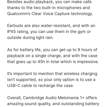
Besides audio playback, you can make calls
thanks to the two built-in microphones and
Qualcomm’s Clear Voice Capture technology.
Earbuds are also water-resistant, and with an
IPX5 rating, you can use them in the gym or
outside during light rain.
As for battery life, you can get up to 9 hours of
playback on a single charge, and with the case
that goes up to 45h in total which is impressive.
It’s important to mention that wireless charging
isn’t supported, so your only option is to use a
USB-C cable to recharge the case.
Overall, Cambridge Audio Melomania 1+ offers
amazing sound quality, and outstanding battery