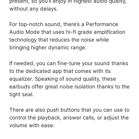
present, so you’ll enjoy in highest audio quality,
without any delays.
For top-notch sound, there’s a Performance
Audio Mode that uses hi-fi grade amplification
technology that reduces the noise while
bringing higher dynamic range.
If needed, you can fine-tune your sound thanks
to the dedicated app that comes with its
equalizer. Speaking of sound quality, these
earbuds offer great noise isolation thanks to the
tight seal.
There are also push buttons that you can use to
control the playback, answer calls, or adjust the
volume with ease.