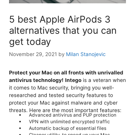
5 best Apple AirPods 3
alternatives that you can
get today
November 29, 2021
by
Milan Stanojevic
Protect your Mac on all fronts with unrivalled
antivirus technology!
Intego
is a veteran when
it comes to Mac security, bringing you well-
researched and tested security features to
protect your Mac against malware and cyber
threats. Here are the most important features:
Advanced antivirus and PUP protection
VPN with unlimited encrypted traffic
Automatic backup of essential files
Cleaner utility, to speed up your Mac