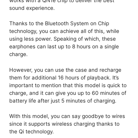
works with a QN1e chip to deliver the best
sound experience.
Thanks to the Bluetooth System on Chip
technology, you can achieve all of this, while
using less power. Speaking of which, these
earphones can last up to 8 hours on a single
charge.
However, you can use the case and recharge
them for additional 16 hours of playback. It’s
important to mention that this model is quick to
charge, and it can give you up to 60 minutes of
battery life after just 5 minutes of charging.
With this model, you can say goodbye to wires
since it supports wireless charging thanks to
the Qi technology.