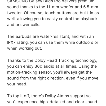
SAMSUNG Galaxy Buds Pro delivers premium
sound thanks to the 11-mm woofer and 6.5-mm
tweeter. Of course, touch buttons are built-in as
well, allowing you to easily control the playback
and answer calls.
The earbuds are water-resistant, and with an
IPX7 rating, you can use them while outdoors or
when working out.
Thanks to the Dolby Head Tracking technology,
you can enjoy 360 audio at all times. Using the
motion-tracking sensor, you’ll always get the
sound from the right direction, even if you move
your head.
To top it off, there’s Dolby Atmos support so
you’ll experience high-detailed and clear sound.