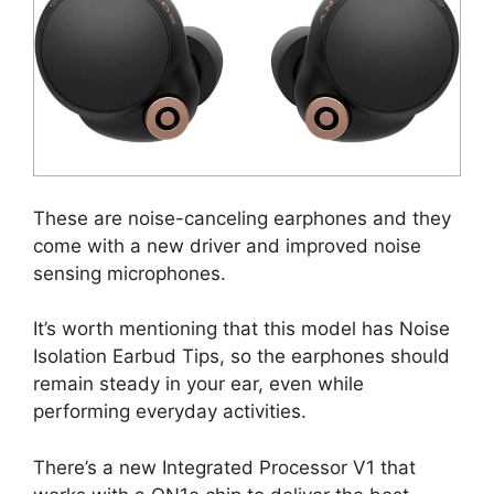
These are noise-canceling earphones and they
come with a new driver and improved noise
sensing microphones.
It’s worth mentioning that this model has Noise
Isolation Earbud Tips, so the earphones should
remain steady in your ear, even while
performing everyday activities.
There’s a new Integrated Processor V1 that