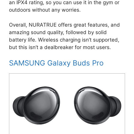
an IPX4 rating, so you can use it in the gym or
outdoors without any worries.
Overall, NURATRUE offers great features, and
amazing sound quality, followed by solid
battery life. Wireless charging isn’t supported,
but this isn’t a dealbreaker for most users.
SAMSUNG Galaxy Buds Pro