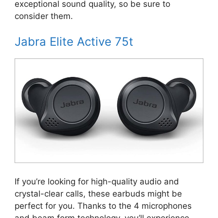
exceptional sound quality, so be sure to
consider them.
Jabra Elite Active 75t
If you’re looking for high-quality audio and
crystal-clear calls, these earbuds might be
perfect for you. Thanks to the 4 microphones