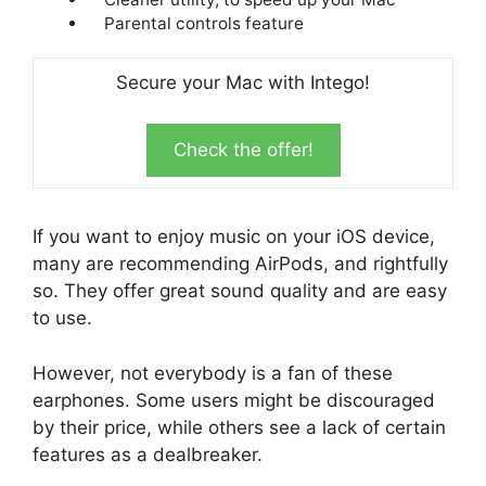
Parental controls feature
Secure your Mac with Intego!
Check the offer!
If you want to enjoy music on your iOS device,
many are recommending AirPods, and rightfully
so. They offer great sound quality and are easy
to use.
However, not everybody is a fan of these
earphones. Some users might be discouraged
by their price, while others see a lack of certain
features as a dealbreaker.