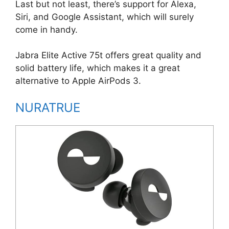
Last but not least, there’s support for Alexa,
Siri, and Google Assistant, which will surely
come in handy.
Jabra Elite Active 75t offers great quality and
solid battery life, which makes it a great
alternative to Apple AirPods 3.
NURATRUE