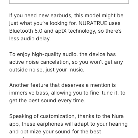
If you need new earbuds, this model might be
just what you’re looking for. NURATRUE uses
Bluetooth 5.0 and aptX technology, so there’s
less audio delay.
To enjoy high-quality audio, the device has
active noise cancelation, so you won’t get any
outside noise, just your music.
Another feature that deserves a mention is
immersive bass, allowing you to fine-tune it, to
get the best sound every time.
Speaking of customization, thanks to the Nura
app, these earphones will adapt to your hearing
and optimize your sound for the best