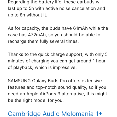
Regarding the battery life, these earbuds will
last up to 5h with active noise cancelation and
up to 8h without it.
As for capacity, the buds have 61mAh while the
case has 472mAh, so you should be able to
recharge them fully several times.
Thanks to the quick charge support, with only 5
minutes of charging you can get around 1 hour
of playback, which is impressive.
SAMSUNG Galaxy Buds Pro offers extensive
features and top-notch sound quality, so if you
need an Apple AirPods 3 alternative, this might
be the right model for you.
Cambridge Audio Melomania 1+