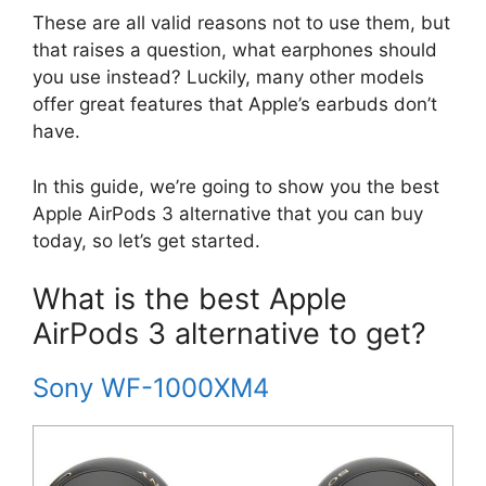
These are all valid reasons not to use them, but
that raises a question, what earphones should
you use instead? Luckily, many other models
offer great features that Apple’s earbuds don’t
have.
In this guide, we’re going to show you the best
Apple AirPods 3 alternative that you can buy
today, so let’s get started.
What is the best Apple
AirPods 3 alternative to get?
Sony WF-1000XM4