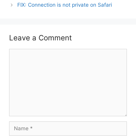
FIX: Connection is not private on Safari
Leave a Comment
Comment
Name