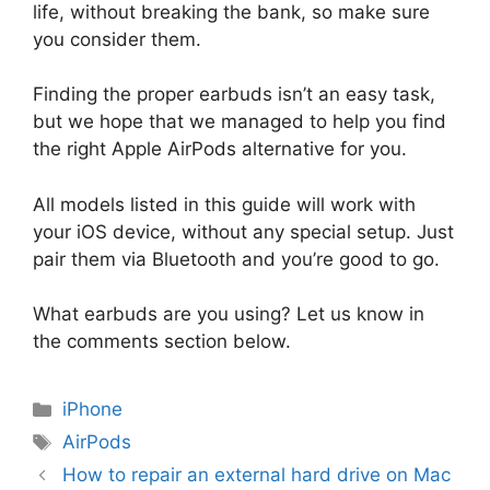
life, without breaking the bank, so make sure
you consider them.
Finding the proper earbuds isn’t an easy task,
but we hope that we managed to help you find
the right Apple AirPods alternative for you.
All models listed in this guide will work with
your iOS device, without any special setup. Just
pair them via Bluetooth and you’re good to go.
What earbuds are you using? Let us know in
the comments section below.
Categories
iPhone
Tags
AirPods
How to repair an external hard drive on Mac