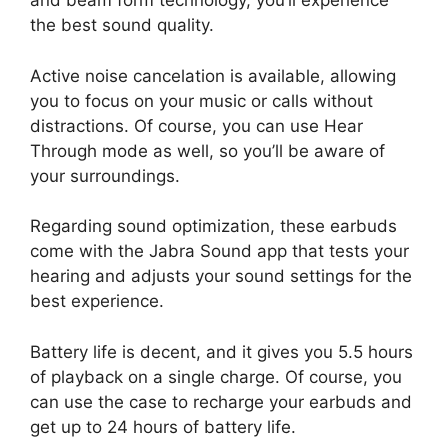
and beam form technology, you’ll experience
the best sound quality.
Active noise cancelation is available, allowing
you to focus on your music or calls without
distractions. Of course, you can use Hear
Through mode as well, so you’ll be aware of
your surroundings.
Regarding sound optimization, these earbuds
come with the Jabra Sound app that tests your
hearing and adjusts your sound settings for the
best experience.
Battery life is decent, and it gives you 5.5 hours
of playback on a single charge. Of course, you
can use the case to recharge your earbuds and
get up to 24 hours of battery life.