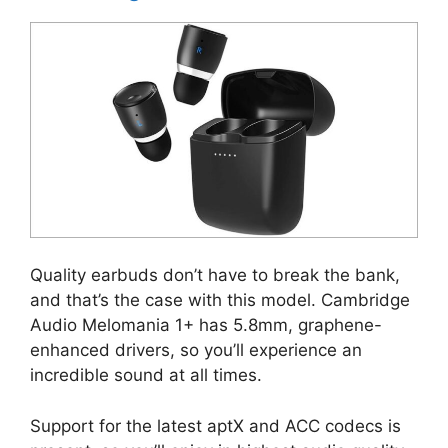
Quality earbuds don’t have to break the bank,
and that’s the case with this model. Cambridge
Audio Melomania 1+ has 5.8mm, graphene-
enhanced drivers, so you’ll experience an
incredible sound at all times.
Support for the latest aptX and ACC codecs is