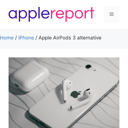
Skip
to
Menu
content
Home
/
iPhone
/
Apple AirPods 3 alternative