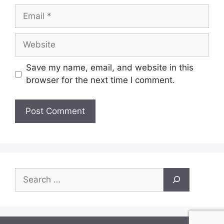
Email
Website
Save my name, email, and website in this
browser for the next time I comment.
Search