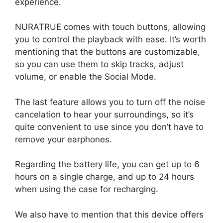
experience.
NURATRUE comes with touch buttons, allowing
you to control the playback with ease. It’s worth
mentioning that the buttons are customizable,
so you can use them to skip tracks, adjust
volume, or enable the Social Mode.
The last feature allows you to turn off the noise
cancelation to hear your surroundings, so it’s
quite convenient to use since you don’t have to
remove your earphones.
Regarding the battery life, you can get up to 6
hours on a single charge, and up to 24 hours
when using the case for recharging.
We also have to mention that this device offers